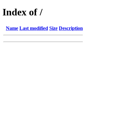
Index of /
Name
Last modified
Size
Description